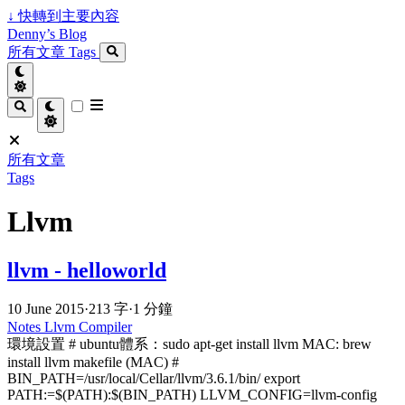
↓
快轉到主要內容
Denny’s Blog
所有文章
Tags
所有文章
Tags
Llvm
llvm - helloworld
10 June 2015
·
213 字
·
1 分鐘
Notes
Llvm
Compiler
環境設置 # ubuntu體系：sudo apt-get install llvm MAC: brew
install llvm makefile (MAC) #
BIN_PATH=/usr/local/Cellar/llvm/3.6.1/bin/ export
PATH:=$(PATH):$(BIN_PATH) LLVM_CONFIG=llvm-config