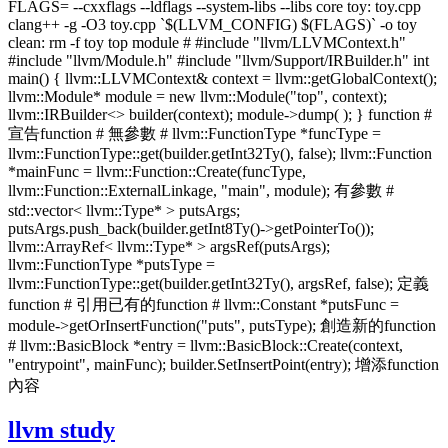
FLAGS= --cxxflags --ldflags --system-libs --libs core toy: toy.cpp
clang++ -g -O3 toy.cpp `$(LLVM_CONFIG) $(FLAGS)` -o toy
clean: rm -f toy top module # #include "llvm/LLVMContext.h"
#include "llvm/Module.h" #include "llvm/Support/IRBuilder.h" int
main() { llvm::LLVMContext& context = llvm::getGlobalContext();
llvm::Module* module = new llvm::Module("top", context);
llvm::IRBuilder<> builder(context); module->dump( ); } function #
宣告function # 無參數 # llvm::FunctionType *funcType =
llvm::FunctionType::get(builder.getInt32Ty(), false); llvm::Function
*mainFunc = llvm::Function::Create(funcType,
llvm::Function::ExternalLinkage, "main", module); 有參數 #
std::vector< llvm::Type* > putsArgs;
putsArgs.push_back(builder.getInt8Ty()->getPointerTo());
llvm::ArrayRef< llvm::Type* > argsRef(putsArgs);
llvm::FunctionType *putsType =
llvm::FunctionType::get(builder.getInt32Ty(), argsRef, false); 定義
function # 引用已有的function # llvm::Constant *putsFunc =
module->getOrInsertFunction("puts", putsType); 創造新的function
# llvm::BasicBlock *entry = llvm::BasicBlock::Create(context,
"entrypoint", mainFunc); builder.SetInsertPoint(entry); 增添function
內容
llvm study